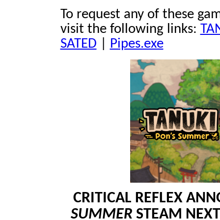
To request any of these gam
visit the following links:
TAN
SATED
|
Pipes.exe
CRITICAL REFLEX A
SUMMER
STEAM NEXT 