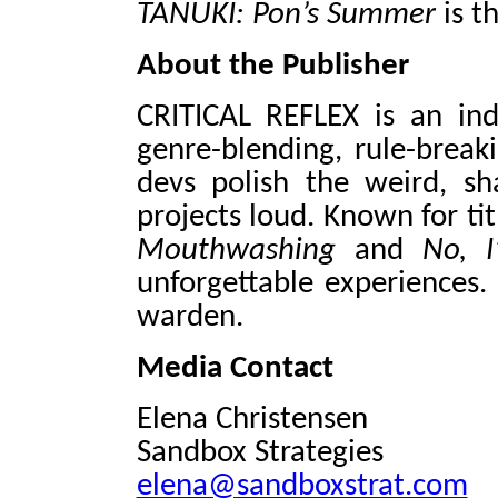
TANUKI: Pon’s Summer
is th
About the Publisher
CRITICAL REFLEX is an in
genre-blending, rule-break
devs polish the weird, sh
projects loud. Known for tit
Mouthwashing
and
No, 
unforgettable experiences.
warden.
Media Contact
Elena Christensen
Sandbox Strategies
elena@sandboxstrat.com