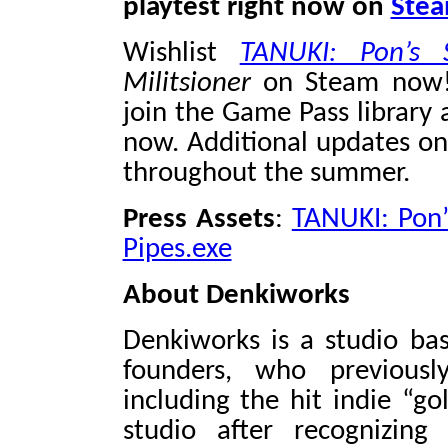
playtest right now on
Ste
Wishlist
TANUKI: Pon’s
Militsioner
on Steam no
join the Game Pass library 
now. Additional updates on
throughout the summer.
Press Assets
:
TANUKI: Pon
Pipes.exe
About Denkiworks
Denkiworks is a studio bas
founders, who previousl
including the hit indie “gol
studio after recognizing 