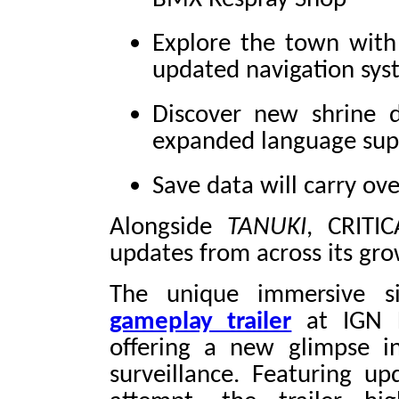
Explore the town with
updated navigation sys
Discover new shrine d
expanded language sup
Save data will carry ove
Alongside
TANUKI
, CRITI
updates from across its gro
The unique immersive 
gameplay trailer
at IGN L
offering a new glimpse in
surveillance. Featuring u