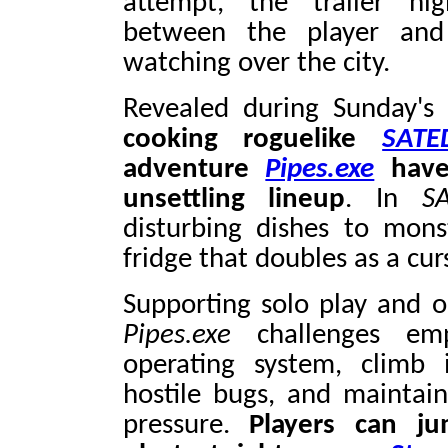
attempt, the trailer hig
between the player and
watching over the city.
Revealed during Sunday'
cooking roguelike
SATE
adventure
Pipes.exe
have 
unsettling lineup
. In
S
disturbing dishes to mons
fridge that doubles as a cu
Supporting solo play and on
Pipes.exe
challenges emp
operating system, climb 
hostile bugs, and maintai
pressure.
Players can j