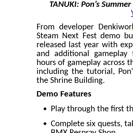
TANUKI: Pon’s Summer
From developer Denkiwor
Steam Next Fest demo bu
released last year with ex
and additional gameplay 
hours of gameplay across t
including the tutorial, Pon
the Shrine Building.
Demo Features
Play through the first 
Complete six quests, ta
BMX Respray Shop