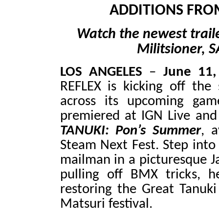
ADDITIONS FRO
Watch the newest trail
Militsioner, 
LOS ANGELES
–
June 11
REFLEX is kicking off th
across its upcoming gam
premiered at IGN Live an
TANUKI: Pon’s Summer
, 
Steam Next Fest. Step into 
mailman in a picturesque J
pulling off BMX tricks, h
restoring the Great Tanuk
Matsuri festival.