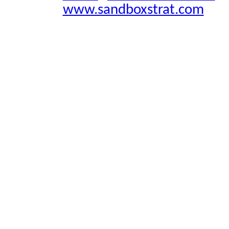
www.sandboxstrat.com