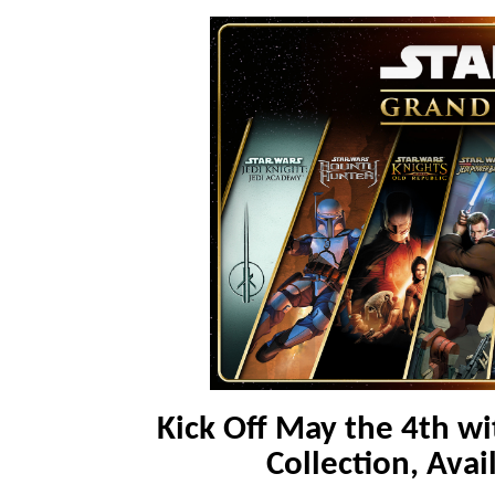
Kick Off May the 4th w
Collection, Avai