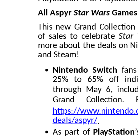
All Aspyr
Star Wars
Games 
This new Grand Collection 
of sales to celebrate
Star
more about the deals on Ni
and Steam!
Nintendo Switch
fans 
25% to 65% off ind
through May 6, inclu
Grand Collection. 
https://www.nintendo.
deals/aspyr/
.
As part of
PlayStation