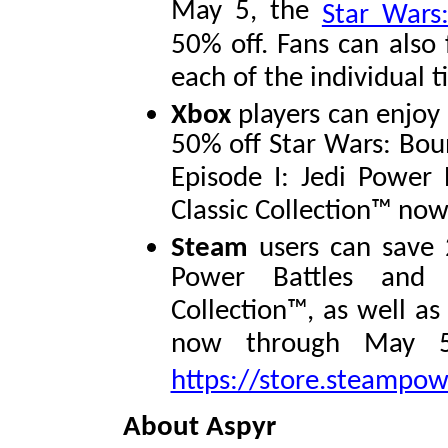
May 5, the
Star Wars:
50% off. Fans can also 
each of the individual t
Xbox
players can enjoy
50% off Star Wars: Bou
Episode I: Jedi Power 
Classic Collection™ no
Steam
users can save 
Power Battles and S
Collection™, as well a
now through May 5.
https://store.steampo
About Aspyr