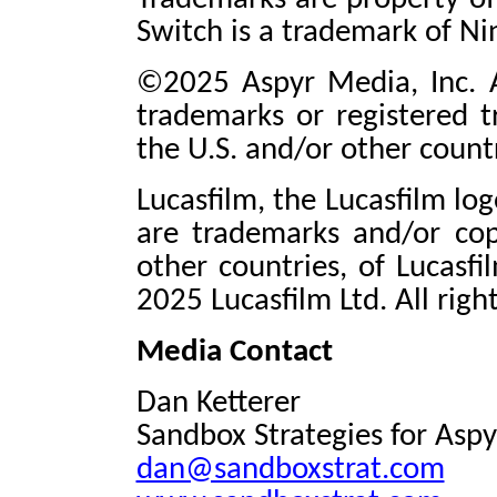
Switch is a trademark of Ni
©2025 Aspyr Media, Inc. A
trademarks or registered t
the U.S. and/or other countr
Lucasfilm, the Lucasfilm lo
are trademarks and/or cop
other countries, of Lucasfi
2025 Lucasfilm Ltd. All righ
Media Contact
Dan Ketterer
Sandbox Strategies for Aspy
dan@sandboxstrat.com