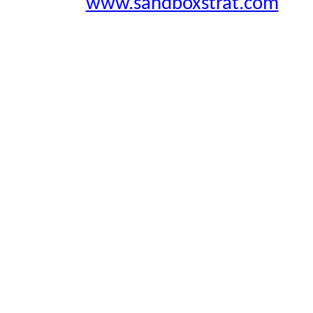
www.sandboxstrat.com