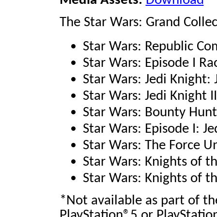
Media Assets:
Download
The Star Wars: Grand Collec
Star Wars: Republic 
Star Wars: Episode I R
Star Wars: Jedi Knight
Star Wars: Jedi Knight I
Star Wars: Bounty Hun
Star Wars: Episode I: J
Star Wars: The Force 
Star Wars: Knights of t
Star Wars: Knights of t
*Not available as part of t
PlayStation®5 or PlayStatio