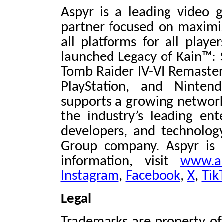
Aspyr is a leading video
partner focused on maximiz
all platforms for all playe
launched Legacy of Kain™:
Tomb Raider IV-VI Remaster
PlayStation, and Ninten
supports a growing network
the industry’s leading ent
developers, and technolog
Group company. Aspyr is 
information, visit
www.a
Instagram
,
Facebook
,
X
,
Tik
Legal
Trademarks are property of