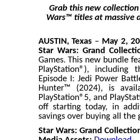
Grab this new collection
Wars™ titles at massive 
AUSTIN, Texas
–
May 2, 2
Star Wars
:
Grand Collect
Games. This new bundle fea
PlayStation®), including 
Episode I: Jedi Power Batt
Hunter™
(2024), is avai
PlayStation®5, and PlayStat
off starting today, in ad
savings over buying all the 
Star Wars: Grand Collection