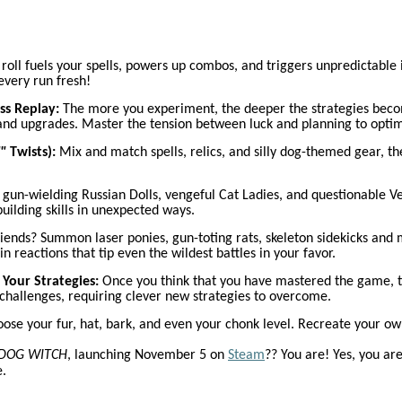
roll fuels your spells, powers up combos, and triggers unpredictable it
 every run fresh!
ss Replay:
The more you experiment, the deeper the strategies become
 and upgrades. Master the tension between luck and planning to optim
"
Twists):
Mix and match spells, relics, and silly dog-themed gear, th
 gun-wielding Russian Dolls, vengeful Cat Ladies, and questionable 
building skills in unexpected ways.
ends? Summon laser ponies, gun-toting rats, skeleton sidekicks and m
in reactions that tip even the wildest battles in your favor.
Your Strategies:
Once you think that you have mastered the game, tr
 challenges, requiring clever new strategies to overcome.
ose your fur, hat, bark, and even your chonk level. Recreate your o
DOG WITCH
, launching November 5 on
Steam
?? You are! Yes, you ar
e.