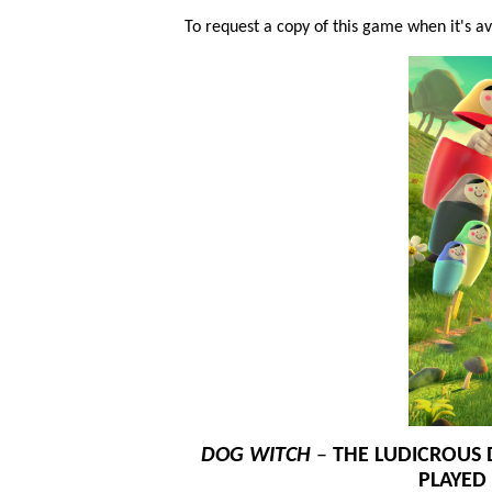
To request a copy of this game when it's ava
DOG WITCH
–
THE LUDICROUS 
PLAYED