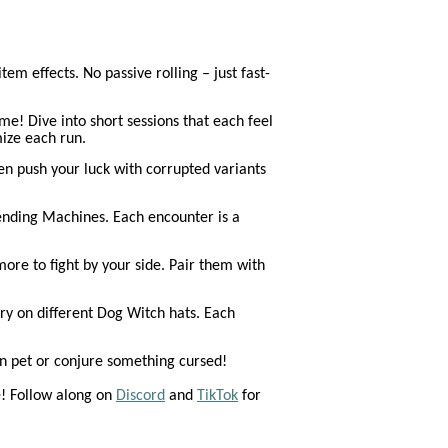
em effects. No passive rolling – just fast-
! Dive into short sessions that each feel
ize each run.
en push your luck with corrupted variants
Vending Machines. Each encounter is a
ore to fight by your side. Pair them with
y on different Dog Witch hats. Each
wn pet or conjure something cursed!
e! Follow along on
Discord
and
TikTok
for