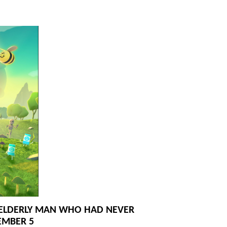
N ELDERLY MAN WHO HAD NEVER
EMBER 5