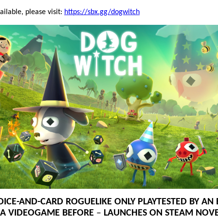
ilable, please visit:
https://sbx.gg/dogwitch
DICE-AND-CARD ROGUELIKE ONLY PLAYTESTED BY A
 A VIDEOGAME BEFORE
–
LAUNCHES ON STEAM NOV