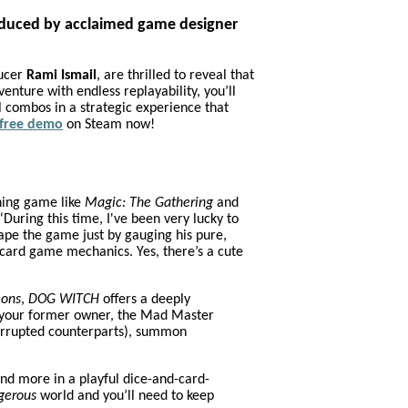
roduced by acclaimed game designer
ducer
Rami Ismail
, are thrilled to reveal that
dventure with endless replayability, you’ll
 combos in a strategic experience that
free demo
on Steam now!
shing game like
Magic: The Gathering
and
During this time, I've been very lucky to
ape the game just by gauging his pure,
 card game mechanics. Yes, there’s a cute
eons
,
DOG WITCH
offers a deeply
ow your former owner, the Mad Master
corrupted counterparts), summon
nd more in a playful dice-and-card-
gerous
world and you’ll need to keep