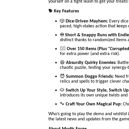
yourself on a tight leash to get your treats!
🐕
Key Features
🎲
Dice-Driven Mayhem:
Every dice 
paced, high-stakes action that keeps
♾️ Short & Snappy Runs with Endle
distinct thanks to randomized items
🧙‍♂️
Over 150 Items (Plus
"Corrupted
for extra power (and extra risk).
😆
Absurdly Quirky Enemies:
Battle
chaotic puzzle, testing your synergy-
😈
Summon Doggo Friends:
Need fri
relics and spells to trigger clever cha
🐶
Switch Up Your Style, Switch Up 
introduces its own unique twists and
🐾
Craft Your Own Magical Pup:
Cho
Who’s going to play the demo and wishlist
the latest news and updates from the gam