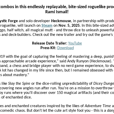
ombos in this endlessly replayable, bite-sized roguelike p
Rami Ismail!
stic Forge
and solo developer
Heckmouse
, in partnership with pro
 roguelike, will launch on
Steam
on
Nov. 5, 2025
. In this bite-sized a
o, half witch, all magical mutt - and throw dice to unleash powerful
s and deck-builders. Check out the new trailer and try out the game’s
Release Date Trailer:
YouTube
Press Kit:
Download
019 with the goal of capturing the feeling of mastering a deep, puni
e an approachable arcade experience,” said Andy Runyon (Heckmouse). “
band, a chess and bridge player with no nerd game experience, to sh
 lot has changed in my life since then, but I remained obsessed with
is about mastery."
s like
Slay the Spire
or the dice-rolling unpredictability of
Dicey Dung
iscovering new angles run after run. You’re on a mission to overthr
y runs where you’ll discover over 150 magical artifacts (and their 
 of enchanted dice.
ies and enchanted creatures inspired by the likes of
Adventure Time
a
omedic chaos. But don’t let the cute art style fool you - this is a
dan