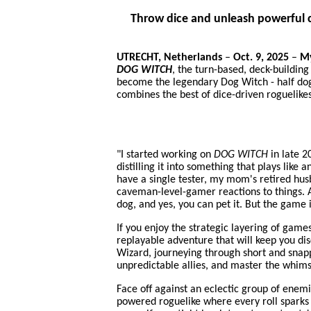
Throw dice and unleash powerful c
UTRECHT, Netherlands
–
Oct. 9, 2025
–
My
DOG WITCH
, the turn-based, deck-building
become the legendary Dog Witch - half dogg
combines the best of dice-driven roguelike
"I started working on
DOG WITCH
in late 2
distilling it into something that plays lik
have a single tester, my mom's retired hus
caveman-level-gamer reactions to things. A
dog, and yes, you can pet it. But the game 
If you enjoy the strategic layering of game
replayable adventure that will keep you d
Wizard, journeying through short and snapp
unpredictable allies, and master the whims
Face off against an eclectic group of enem
powered roguelike where every roll sparks c