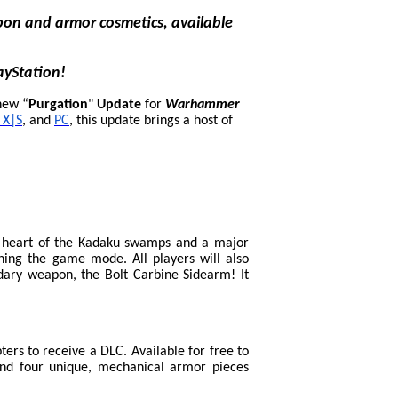
on and armor cosmetics, available
ayStation!
new “
Purgation
"
Update
for
Warhammer
 X|S
, and
PC
, this update brings a host of
e heart of the Kadaku swamps and a major
ning the game mode. All players will also
ary weapon, the Bolt Carbine Sidearm! It
ers to receive a DLC. Available for free to
and four unique, mechanical armor pieces