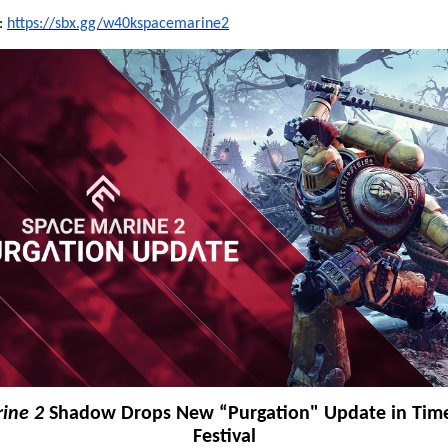
t:
https://sbx.gg/w40kspacemarine2
ine 2
Shadow Drops New “Purgation" Update in Time
Festival