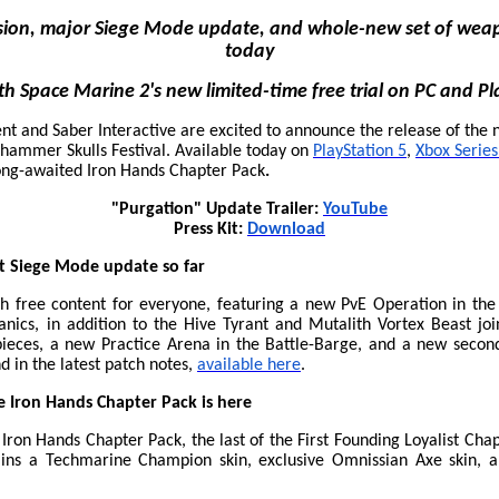
ssion, major Siege Mode update, and whole-new set of weap
today
ith Space Marine 2's new limited-time free trial on PC and Pl
nt and Saber Interactive are excited to announce the release of the 
hammer Skulls Festival. Available today on
PlayStation 5
,
Xbox Series
long-awaited Iron Hands Chapter Pack
.
"Purgation" Update Trailer:
YouTube
Press Kit:
Download
t Siege Mode update so far
 free content for everyone, featuring a new PvE Operation in th
cs, in addition to the Hive Tyrant and Mutalith Vortex Beast joi
eces, a new Practice Arena in the Battle-Barge, and a new second
d in the latest patch notes,
available here
.
 Iron Hands Chapter Pack is here
ron Hands Chapter Pack, the last of the First Founding Loyalist Chapt
ains a Techmarine Champion skin, exclusive Omnissian Axe skin, 