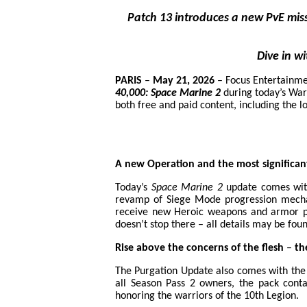
Patch 13 introduces a new PvE mi
Dive in w
PARIS
–
May 21, 2026
– Focus Entertainme
40,000: Space Marine 2
during today’s War
both free and paid content, including the 
A new Operation and the most significan
Today’s
Space Marine 2
update comes with
revamp of Siege Mode progression mechani
receive new Heroic weapons and armor pi
doesn’t stop there – all details may be foun
Rise above the concerns of the flesh
–
the
The Purgation Update also comes with the I
all Season Pass 2 owners, the pack cont
honoring the warriors of the 10th Legion.