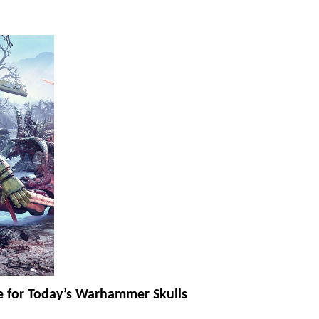
 for Today’s Warhammer Skulls