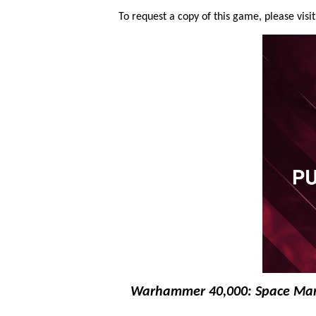
To request a copy of this game, please visi
Warhammer 40,000: Space Mar