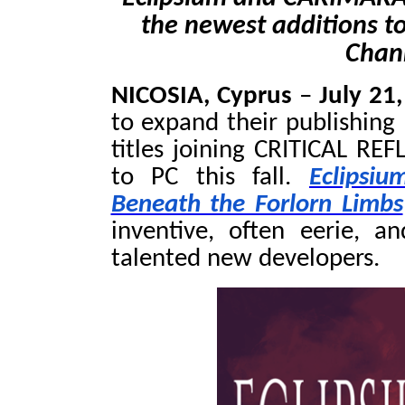
the newest additions to
Chann
NICOSIA, Cyprus
–
July 21
to expand their publishing
titles joining CRITICAL RE
to PC this fall.
Eclipsiu
Beneath the Forlorn Limbs
inventive, often eerie, a
talented new developers.