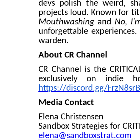
devs polish the weird, sh
projects loud. Known for tit
Mouthwashing
and
No, I
unforgettable experiences.
warden.
About CR Channel
CR Channel is the CRITICAL
exclusively on indie h
https://discord.gg/FrzN8srB
Media Contact
Elena Christensen
Sandbox Strategies for CRI
elena@sandboxstrat.com