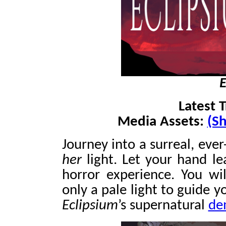
E
Latest T
Media Assets:
(Sh
Journey into a surreal, ever
her
light. Let your hand le
horror experience. You wil
only a pale light to guide y
Eclipsium
’s supernatural
de