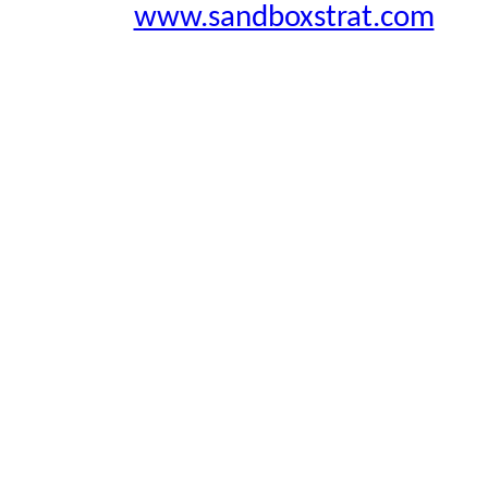
www.sandboxstrat.com