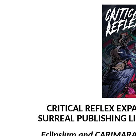
CRITICAL REFLEX EXP
SURREAL PUBLISHING 
Eclipsium and CARIMARA: