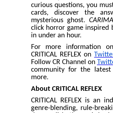
curious questions, you must
cards, discover the ans
mysterious ghost.
CARIM
click horror game inspired
in under an hour.
For more information on
CRITICAL REFLEX on
Twitte
Follow CR Channel on
Twitt
community for the latest
more.
About CRITICAL REFLEX
CRITICAL REFLEX is an in
genre-blending, rule-break