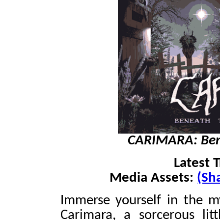
CARIMARA: Bene
Latest T
Media Assets:
(Sh
Immerse yourself in the my
Carimara, a sorcerous lit