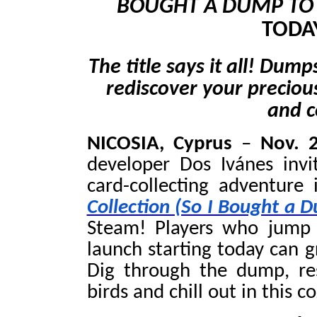
BOUGHT A DUMP TO 
TODA
The title says it all! Dum
rediscover your precious 
and c
NICOSIA, Cyprus
–
Nov. 
developer Dos Ivánes invi
card-collecting adventure
Collection (So I Bought a 
Steam! Players who jump 
launch starting today can g
Dig through the dump, res
birds and chill out in this 