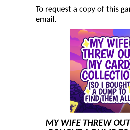
To request a copy of this ga
email.
MY WIFE THREW OUT 