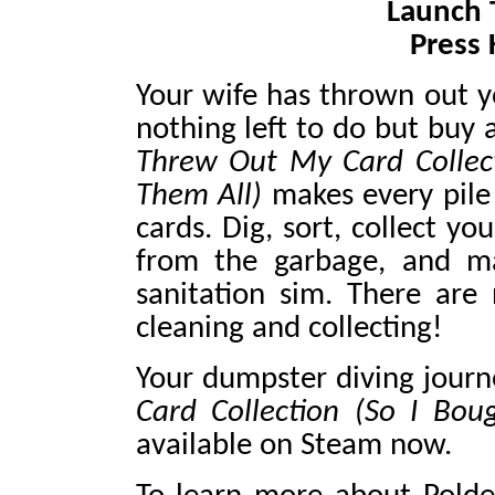
Launch T
Press 
Your wife has thrown out yo
nothing left to do but buy
Threw Out My Card Collec
Them All)
makes every pile
cards. Dig, sort, collect yo
from the garbage, and ma
sanitation sim. There are 
cleaning and collecting!
Your dumpster diving jour
Card Collection (So I Bo
available on Steam now.