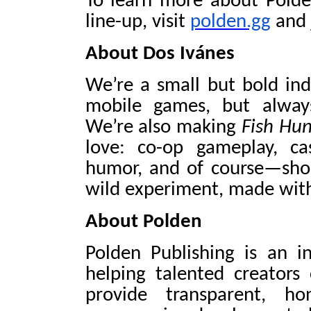
To learn more about Polde
line-up, visit
polden.gg
and 
About Dos Ivánes
We’re a small but bold in
mobile games, but alway
We’re also making
Fish Hun
love: co-op gameplay, cas
humor, and of course—shoot
wild experiment, made with 
About Polden
Polden Publishing is an i
helping talented creators
provide transparent, ho