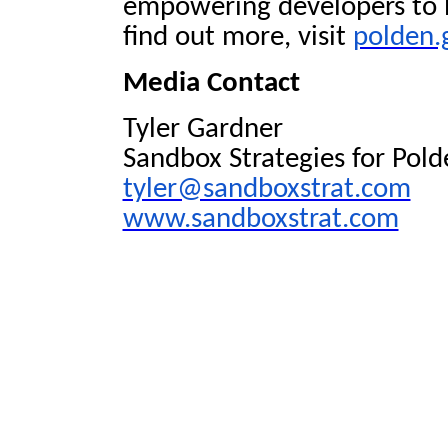
empowering developers to br
find out more, visit
polden.
Media Contact
Tyler Gardner
Sandbox Strategies for Pold
tyler@sandboxstrat.com
www.sandboxstrat.com