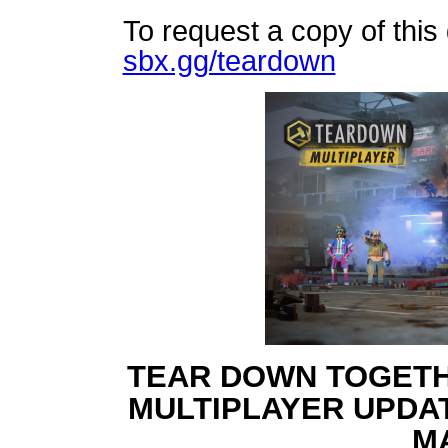
To request a copy of this
sbx.gg/teardown
TEAR DOWN TOGET
MULTIPLAYER UPDA
M