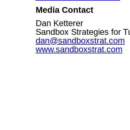
Media Contact
Dan Ketterer
Sandbox Strategies for 
dan@sandboxstrat.com
www.sandboxstrat.com