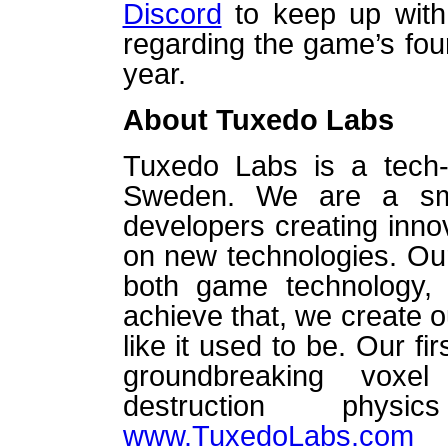
Discord
to keep up with 
regarding the game’s fou
year.
About Tuxedo Labs
Tuxedo Labs is a tech-
Sweden. We are a sm
developers creating inn
on new technologies. Our 
both game technology, i
achieve that, we create 
like it used to be. Our f
groundbreaking voxe
destruction phy
www.TuxedoLabs.com