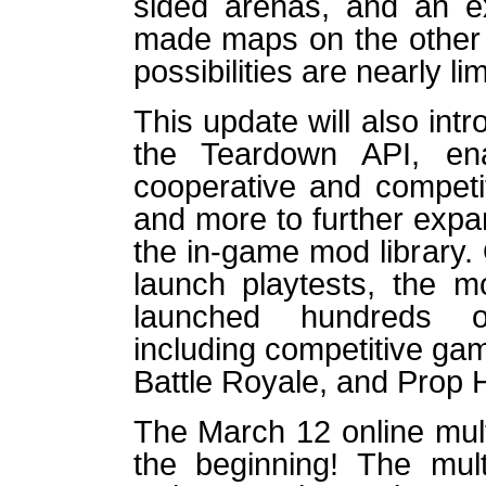
sided arenas, and an ex
made maps on the other 
possibilities are nearly lim
This update will also intr
the Teardown API, ena
cooperative and competi
and more to further exp
the in-game mod library.
launch playtests, the 
launched hundreds of
including competitive ga
Battle Royale, and Prop 
The March 12 online mult
the beginning! The mult