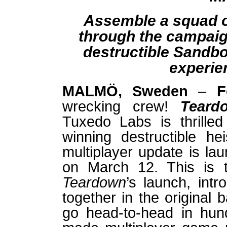
Assemble a squad of
through the campaign
destructible Sandb
experie
MALMÖ, Sweden
–
F
wrecking crew!
Tear
Tuxedo Labs is thrille
winning destructible he
multiplayer update is la
on March 12. This is t
Teardown
’s launch, intr
together in the original
go head-to-head in hun