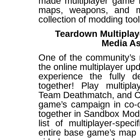
made multiplayer game m
maps, weapons, and 
collection of modding tool
Teardown Multiplaye
Media A
One of the community’s 
the online multiplayer upd
experience the fully d
together! Play multipla
Team Deathmatch, and Ca
game’s campaign in co-op
together in Sandbox Mod
list of multiplayer-spe
entire base game’s map c