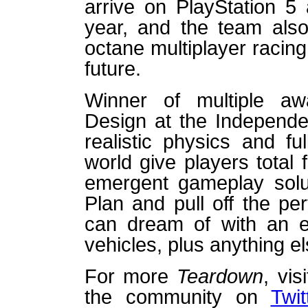
arrive on PlayStation 5
year, and the team also
octane multiplayer racin
future.
Winner of multiple awa
Design at the Independ
realistic physics and ful
world give players total
emergent gameplay solut
Plan and pull off the pe
can dream of with an e
vehicles, plus anything e
For more
Teardown
, vis
the community on
Twit