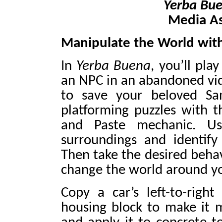
Yerba Bu
Media A
Manipulate the World wit
In
Yerba Buena
, you’ll pl
an NPC in an abandoned vid
to save your beloved San
platforming puzzles with t
and Paste mechanic. Us
surroundings and identif
Then take the desired behav
change the world around y
Copy a car’s left-to-rig
housing block to make it 