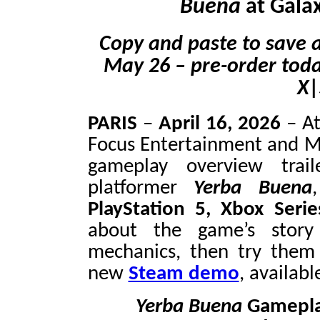
Buena
at Gala
Copy and paste to save a
May 26
–
pre-order toda
X|
PARIS
–
April 16, 2026
–
At
Focus Entertainment and 
gameplay overview trail
platformer
Yerba Buena
PlayStation 5, Xbox Seri
about the game’s story
mechanics, then try them 
new
Steam demo
, availab
Yerba Buena
Gameplay