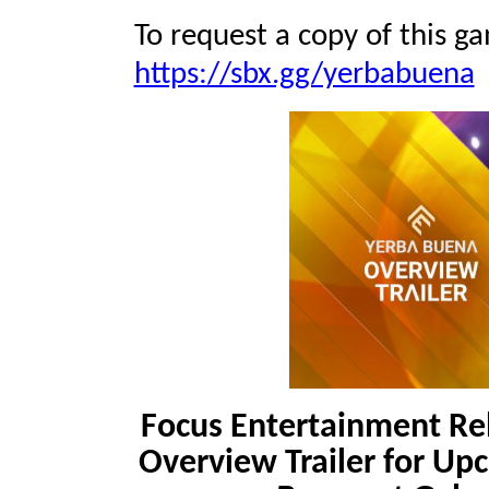
To request a copy of this ga
https://sbx.gg/yerbabuena
Focus Entertainment R
Overview Trailer for Up