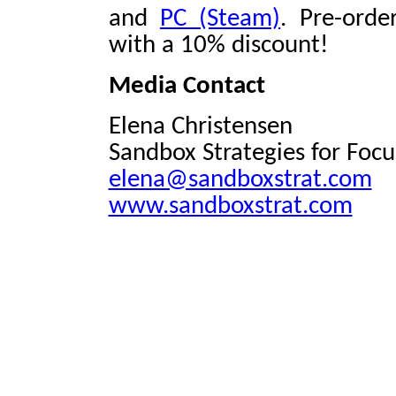
and
PC (Steam)
. Pre-orde
with a 10% discount!
Media Contact
Elena Christensen
Sandbox Strategies for Foc
elena@sandboxstrat.com
www.sandboxstrat.com