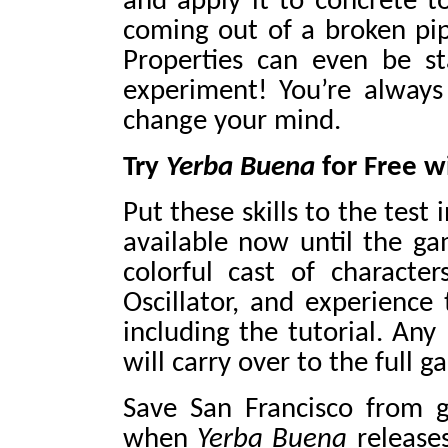
and apply it to concrete t
coming out of a broken pipe
Properties can even be s
experiment! You’re always 
change your mind.
Try
Yerba Buena
for Free 
Put these skills to the test 
available now until the g
colorful cast of characte
Oscillator, and experience 
including the tutorial. Any
will carry over to the full 
Save San Francisco from 
when
Yerba Buena
release