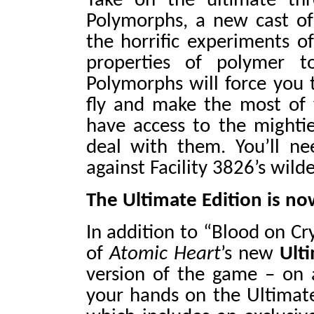
Take on the ultimate thr
Polymorphs, a new cast o
the horrific experiments o
properties of polymer t
Polymorphs will force you t
fly and make the most of 
have access to the mightie
deal with them. You’ll ne
against Facility 3826’s wild
The Ultimate Edition is n
In addition to “Blood on Cr
of
Atomic Heart
’s new
Ult
version of the game – on al
your hands on the Ultimate 