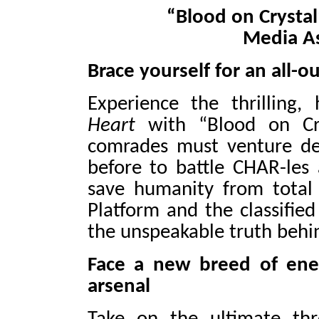
“Blood on Crystal
Media As
Brace yourself for an all
Experience the thrilling,
Heart
with “Blood on Cry
comrades must venture dee
before to battle CHAR-les
save humanity from total 
Platform and the classifie
the unspeakable truth behin
Face a new breed of ene
arsenal