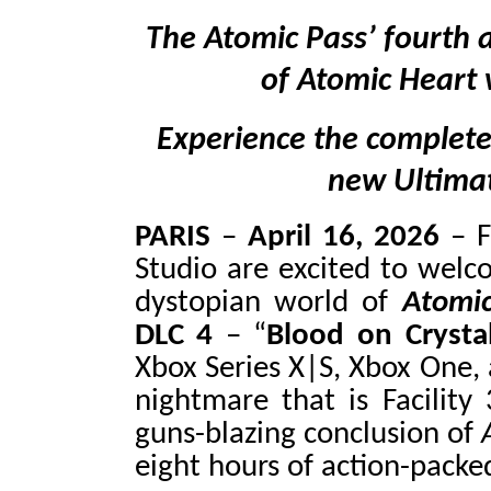
The Atomic Pass’ fourth a
of Atomic Heart w
Experience the complete
new Ultimat
PARIS
–
April 16, 2026
–
Studio are excited to welco
dystopian world of
Atomi
DLC 4
– “
Blood on Crysta
Xbox Series X|S, Xbox One, 
nightmare that is Facility
guns-blazing conclusion of
eight hours of action-packe