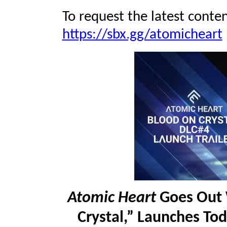
To request the latest conten
https://sbx.gg/atomicheart
Atomic Heart
Goes Out 
Crystal,” Launches To