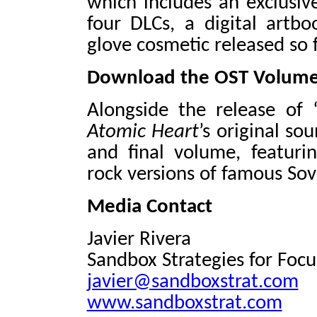
which includes an exclusiv
four DLCs, a digital artb
glove cosmetic released so f
Download the OST Volume
Alongside the release of 
Atomic Heart
’s original so
and final volume, featuri
rock versions of famous So
Media Contact
Javier Rivera
Sandbox Strategies for Foc
javier@sandboxstrat.com
www.sandboxstrat.com