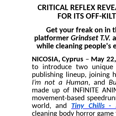
CRITICAL REFLEX RE
FOR ITS OFF-KIL
Get your freak on in
platformer
Grindset T.V.
a
while cleaning people's 
NICOSIA, Cyprus
–
May 22
to introduce two unique 
publishing lineup, joining h
I’m not a Human
, and
Bu
made up of INFINITE ANI
movement-based speedrunne
world, and
Tiny Chills 
cleaning body horror game