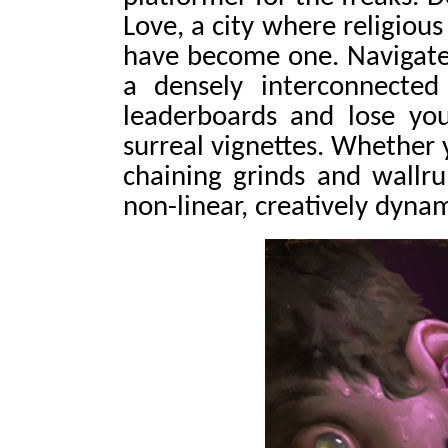
Love, a city where religious
have become one. Navigate
a densely interconnecte
leaderboards and lose you
surreal vignettes. Whether 
chaining grinds and wallr
non-linear, creatively dyna