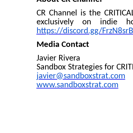
CR Channel is the CRITICAL
exclusively on indie h
https://discord.gg/FrzN8srB
Media Contact
Javier Rivera
Sandbox Strategies for CRI
javier@sandboxstrat.com
www.sandboxstrat.com