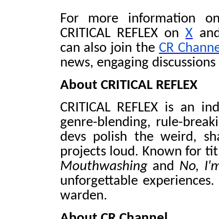
For more information on
CRITICAL REFLEX on
X
and
can also join the
CR Channe
news, engaging discussions
About CRITICAL REFLEX
CRITICAL REFLEX is an in
genre-blending, rule-break
devs polish the weird, sh
projects loud. Known for tit
Mouthwashing
and
No, I
unforgettable experiences.
warden.
About CR Channel