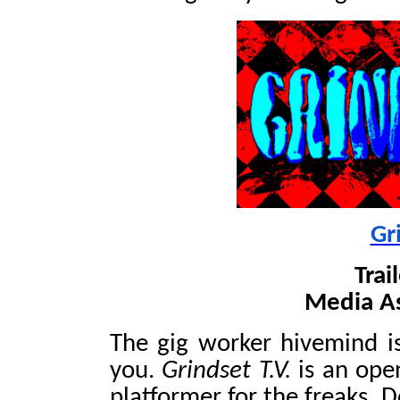
Gr
Trai
Media A
The gig worker hivemind i
you.
Grindset T.V.
is an open
platformer for the freaks. 