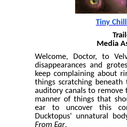
Tiny Chil
Trai
Media As
Welcome, Doctor, to Vel
disappearances and grote
keep complaining about rin
things scratching beneath t
auditory canals to remove t
manner of things that sh
ear to uncover this com
Ducktopus' unnatural bo
From Ear
.