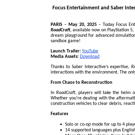
Focus Entertainment and Saber Inte
PARIS
–
May 20, 2025
–
Today Focus Ent
RoadCraft
, available now on PlayStation 5,
dream playground for advanced simulation 
sandbox game!
Launch Trailer:
YouTube
Media Assets:
Download
Thanks to Saber Interactive’s expertise,
R
interactions with the environment. The only
From Chaos to Reconstruction
In
RoadCraft
, players will take the helm 
Whether you’re dealing with the aftermath o
construction vehicles to clear debris, react
Features
Solo or co-op mode for up to 4 play
14 supported languages plus Englis