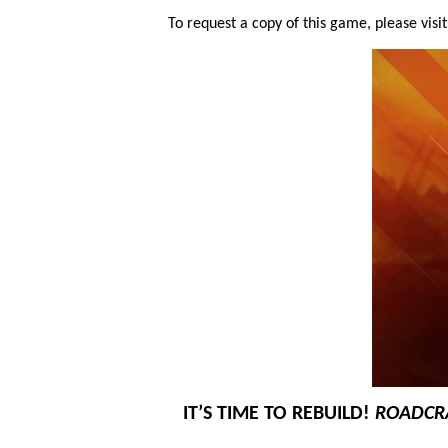
To request a copy of this game, please visi
IT’S TIME TO REBUILD!
ROADCR