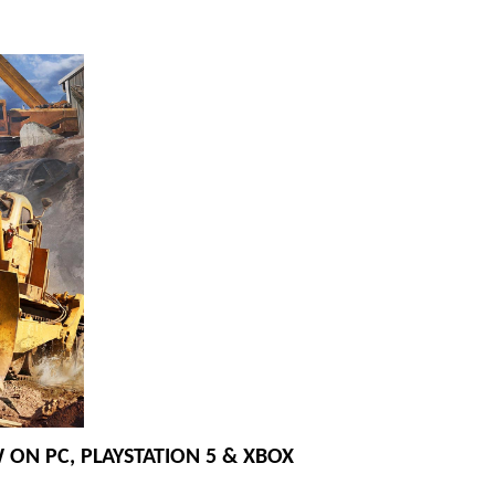
 ON PC, PLAYSTATION 5 & XBOX