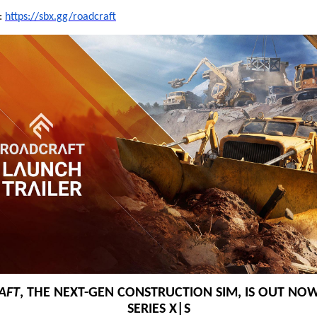
t:
https://sbx.gg/roadcraft
AFT
, THE NEXT-GEN CONSTRUCTION SIM, IS OUT NOW
SERIES X|S