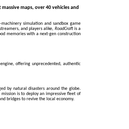
 massive maps, over 40 vehicles and
vy-machinery simulation and sandbox game
 streamers, and players alike,
RoadCraft
is a
hood memories with a next-gen construction
engine, offering unprecedented, authentic
aged by natural disasters around the globe.
 mission is to deploy an impressive fleet of
 and bridges to revive the local economy.