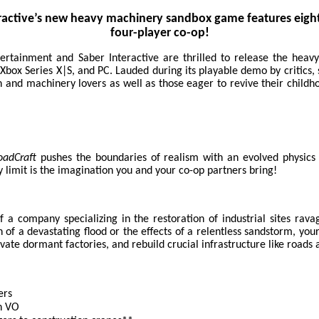
ractive’s new heavy machinery sandbox game features eight
four-player co-op!
ertainment and Saber Interactive are thrilled to release the hea
 Xbox Series X|S, and PC. Lauded during its playable demo by critics,
and machinery lovers as well as those eager to revive their child
oadCraft
pushes the boundaries of realism with an evolved physics 
 limit is the imagination you and your co-op partners bring!
of a company specializing in the restoration of industrial sites rav
f a devastating flood or the effects of a relentless sandstorm, your
ivate dormant factories, and rebuild crucial infrastructure like roads
ers
h VO