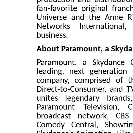
fan-favorite original fran
Universe and the Anne R
Networks International,
business.
About Paramount, a Skyda
Paramount, a Skydance C
leading, next generation
company, comprised of th
Direct-to-Consumer, and T
unites legendary brands
Paramount Television, 
broadcast network, CBS
Comedy Central, Showti