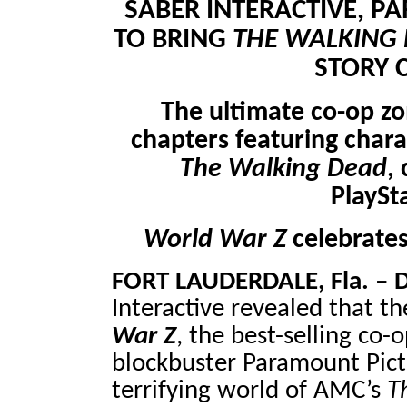
SABER INTERACTIVE, 
TO BRING
THE WALKING
STORY 
The ultimate co-op z
chapters featuring char
The Walking Dead
,
PlaySt
World War Z
celebrates
FORT LAUDERDALE, Fla.
–
D
Interactive revealed that t
War Z
, the best-selling co
blockbuster Paramount Pictur
terrifying world of AMC’s
T