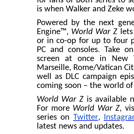
for fans of both series to 
is when Walker and Zeke wor
Powered by the next gene
Engine™,
World War Z
lets
or in co-op for up to four 
PC and consoles. Take o
screen at once in New Y
Marseille, Rome/Vatican Cit
well as DLC campaign epis
coming soon – the world o
World War Z
is available 
For more
World War Z
, vi
series on
Twitter
,
Instagr
latest news and updates.