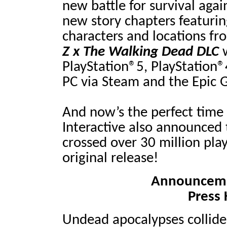
new battle for survival agai
new story chapters featuri
characters and locations fr
Z x The Walking Dead
DLC
w
PlayStation®5, PlayStation®
PC via Steam and the Epic 
And now’s the perfect time 
Interactive also announced
crossed over 30 million play
original release!
Announcemen
Press 
Undead apocalypses collide 