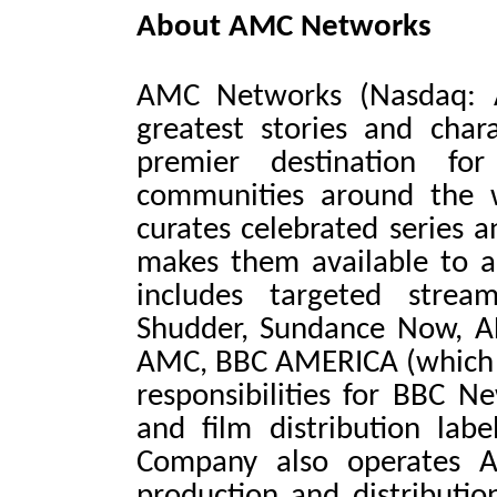
About AMC Networks
AMC Networks (Nasdaq: 
greatest stories and char
premier destination fo
communities around the 
curates celebrated series a
makes them available to au
includes targeted strea
Shudder, Sundance Now, A
AMC, BBC AMERICA (which in
responsibilities for BBC 
and film distribution lab
Company also operates AM
production and distributi