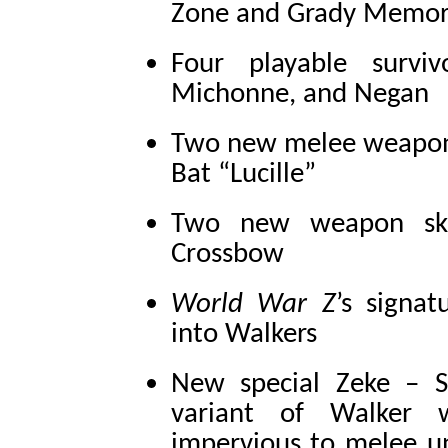
Zone and Grady Memori
Four playable surviv
Michonne, and Negan
Two new melee weapons
Bat “Lucille”
Two new weapon skin
Crossbow
World War Z
’s signa
into Walkers
New special Zeke – S
variant of Walker 
impervious to melee un