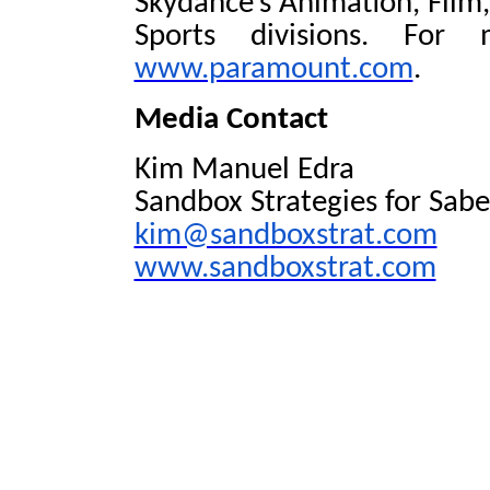
Skydance’s Animation, Film,
Sports divisions. For 
www.paramount.com
.
Media Contact
Kim Manuel Edra
Sandbox Strategies for Sabe
kim@sandboxstrat.com
www.sandboxstrat.com