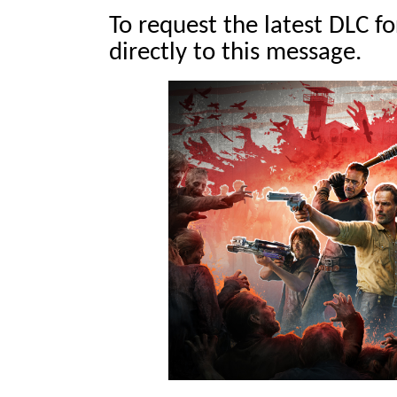
To request the latest DLC f
directly to this message.