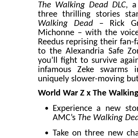
The Walking Dead DLC
, a
three thrilling stories s
Walking Dead
– Rick Gri
Michonne – with the voic
Reedus reprising their fan-
to the Alexandria Safe Z
you’ll fight to survive aga
infamous Zeke swarms 
uniquely slower-moving but
World War Z x The Walkin
Experience a new sto
AMC’s
The Walking De
Take on three new chap