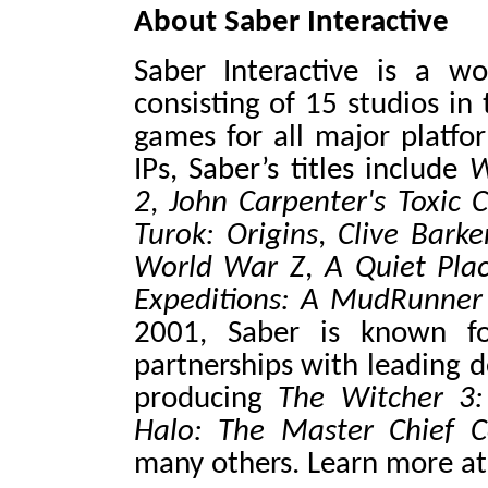
About Saber Interactive
Saber Interactive is a w
consisting of 15 studios in
games for all major platfo
IPs, Saber’s titles include
W
2
,
John Carpenter's Toxi
Turok: Origins
,
Clive Barker
World War Z
,
A Quiet Pla
Expeditions: A MudRunne
2001, Saber is known f
partnerships with leading d
producing
The Witcher 3
Halo: The Master
Chief C
many others. Learn more a