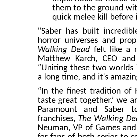
them to the ground wit
quick melee kill before i
"Saber has built incredibl
horror universes and prop
Walking Dead
felt like a 
Matthew Karch, CEO and c
“Uniting these two worlds 
a long time, and it's amazin
“In the finest tradition of
taste great together,’ we a
Paramount and Saber t
franchises,
The Walking De
Neuman, VP of Games and 