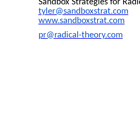
Sandbox Strategies for Radi
tyler@sandboxstrat.com
www.sandboxstrat.com
pr@radical-theory.com