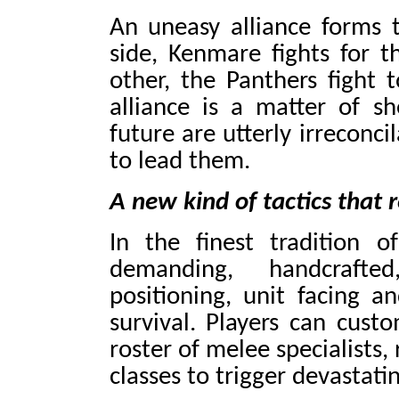
An uneasy alliance forms 
side, Kenmare fights for 
other, the Panthers fight 
alliance is a matter of she
future are utterly irreconc
to lead them.
A new kind of tactics that re
In the finest tradition o
demanding, handcraft
positioning, unit facing a
survival. Players can custo
roster of melee specialists
classes to trigger devastat