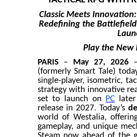
TACTICAL RPG WITH 
Classic Meets Innovation
Redefining the Battlefiel
Laun
Play the New
PARIS
–
May 27, 2026
–
(formerly Smart Tale) toda
single-player, isometric, ta
strategy with innovative re
set to launch on
PC
later
release in 2027. Today’s
de
world of Westalia, offering
gameplay, and unique mec
Steam now ahead of the g