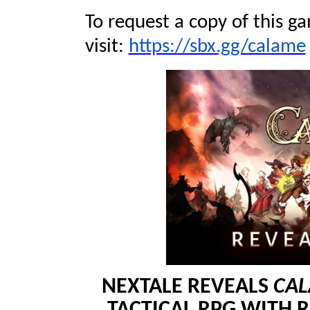
To request a copy of this ga
visit:
https://sbx.gg/calame
NEXTALE REVEALS
CA