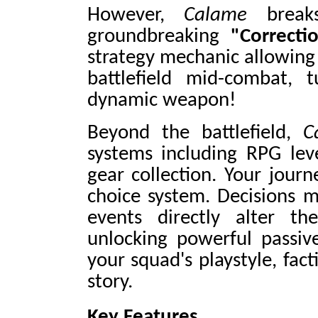
However,
Calame
breaks
groundbreaking
"Correcti
strategy mechanic allowing
battlefield mid-combat, t
dynamic weapon!
Beyond the battlefield,
C
systems including RPG leve
gear collection. Your journ
choice system. Decisions 
events directly alter the
unlocking powerful passiv
your squad's playstyle, fac
story.
Key Features