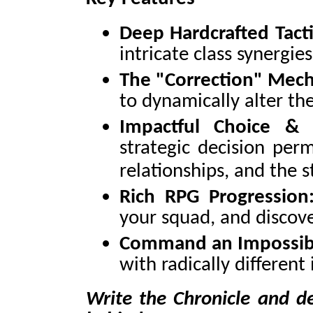
Deep Hardcrafted Tacti
intricate class synergie
The "Correction" Mech
to dynamically alter the
Impactful Choice & 
strategic decision per
relationships, and the s
Rich RPG Progression
your squad, and discov
Command an Impossibl
with radically different
Write the Chronicle and de