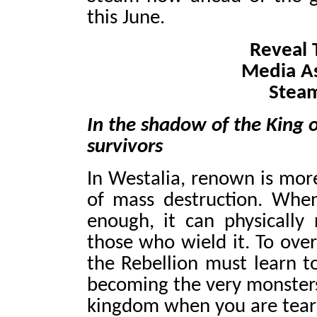
this June.
Reveal T
Media A
Stea
In the shadow of the King of
survivors
In Westalia, renown is more
of mass destruction. When
enough, it can physically 
those who wield it. To over
the Rebellion must learn to
becoming the very monsters
kingdom when you are teari