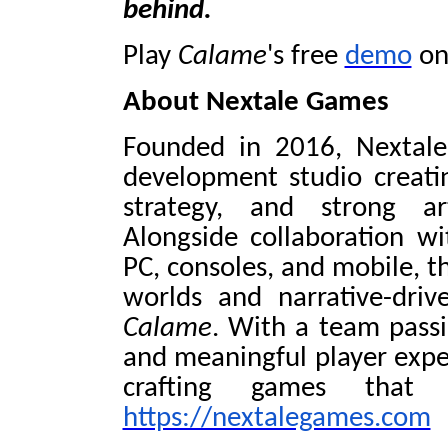
behind.
Play
Calame
's free
demo
on
About Nextale Games
Founded in 2016, Nextal
development studio creatin
strategy, and strong ar
Alongside collaboration wi
PC, consoles, and mobile, th
worlds and narrative-driv
Calame
. With a team passi
and meaningful player expe
crafting games that 
https://nextalegames.com