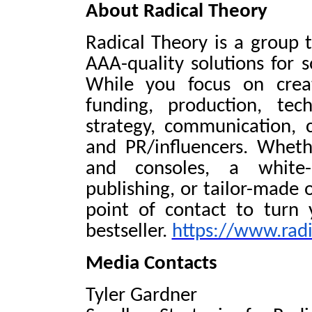
About Radical Theory
Radical Theory is a group t
AAA-quality solutions for 
While you focus on crea
funding, production, tec
strategy, communication, 
and PR/influencers. Wheth
and consoles, a white-l
publishing, or tailor-made 
point of contact to turn
bestseller.
https://www.radi
Media Contacts
Tyler Gardner