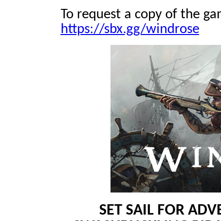
To request a copy of the gam
https://sbx.gg/windrose
SET SAIL FOR AD