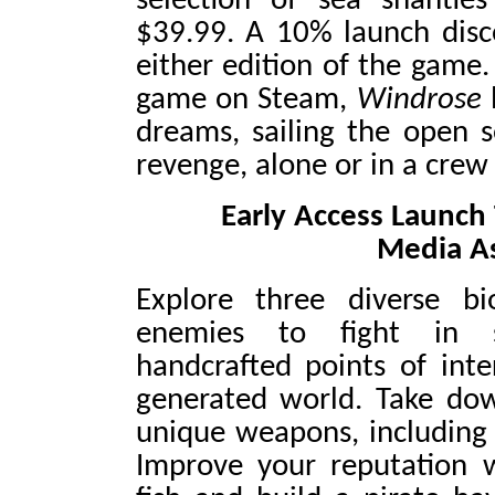
selection of sea shantie
$39.99. A 10% launch disco
either edition of the game.
game on Steam,
Windrose
dreams, sailing the open s
revenge, alone or in a crew 
Early Access Launch T
Media As
Explore three diverse b
enemies to fight in so
handcrafted points of inte
generated world. Take do
unique weapons, including
Improve your reputation wi