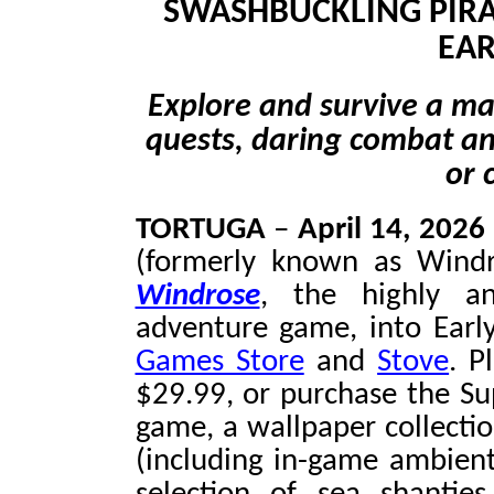
SWASHBUCKLING PIRA
EAR
Explore and survive a mas
quests, daring combat and
or 
TORTUGA
–
April 14, 2026
(formerly known as Windr
Windrose
, the highly ant
adventure game, into Earl
Games Store
and
Stove
. P
$29.99, or purchase the Su
game, a wallpaper collectio
(including in-game ambient 