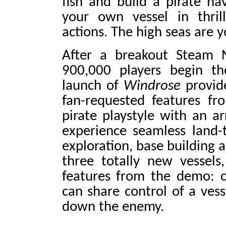
fish and build a pirate 
your own vessel in thril
actions. The high seas are y
After a breakout Steam 
900,000 players begin th
launch of
Windrose
provide
fan-requested features f
pirate playstyle with an ar
experience seamless land-
exploration, base building 
three totally new vessel
features from the demo: c
can share control of a ves
down the enemy.