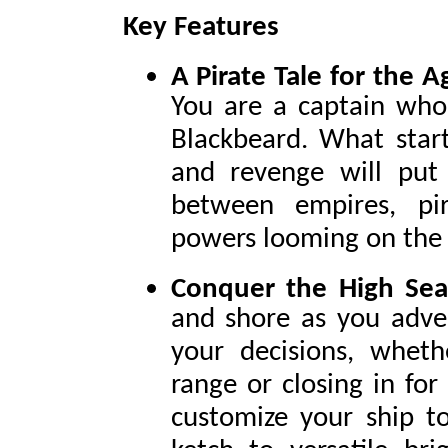
Key Features
A Pirate Tale for the A
You are a captain who
Blackbeard. What start
and revenge will put 
between empires, pi
powers looming on the 
Conquer the High Sea
and shore as you adve
your decisions, wheth
range or closing in for
customize your ship to