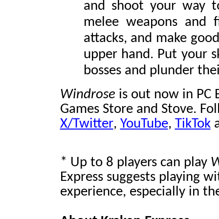
and shoot your way to
melee weapons and f
attacks, and make good 
upper hand. Put your sk
bosses and plunder thei
Windrose
is out now in PC 
Games Store and Stove. Fol
X/Twitter
,
YouTube
,
TikTok
* Up to 8 players can play
W
Express suggests playing wi
experience, especially in t