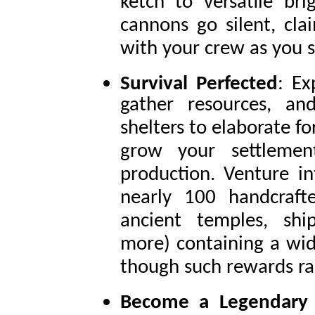
ketch to versatile br
cannons go silent, cla
with your crew as you s
Survival Perfected
: Ex
gather resources, an
shelters to elaborate f
grow your settleme
production. Venture in
nearly 100 handcrafte
ancient temples, sh
more) containing a wide
though such rewards ra
Become a Legendary 