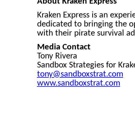
About Kraken Express
Kraken Express is an exper
dedicated to bringing the o
with their pirate survival 
Media Contact
Tony Rivera
Sandbox Strategies for Krak
tony@sandboxstrat.com
www.sandboxstrat.com