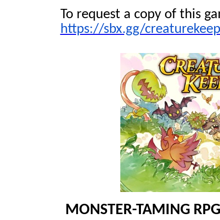
To request a copy of this ga
https://sbx.gg/creaturekee
MONSTER-TAMING RP