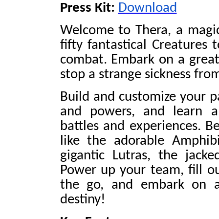
Press Kit:
Download
Welcome to Thera, a magica
fifty fantastical Creatures 
combat. Embark on a great
stop a strange sickness fro
Build and customize your pa
and powers, and learn a
battles and experiences. Be
like the adorable Amphib
gigantic Lutras, the jack
Power up your team, fill o
the go, and embark on a f
destiny!