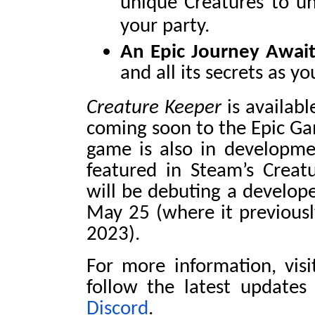
unique Creatures to un
your party.
An Epic Journey Await
and all its secrets as y
Creature Keeper
is availab
coming soon to the Epic Ga
game is also in developmen
featured in Steam’s Creat
will be debuting a develop
May 25 (where it previous
2023).
For more information, vis
follow the latest update
Discord
.