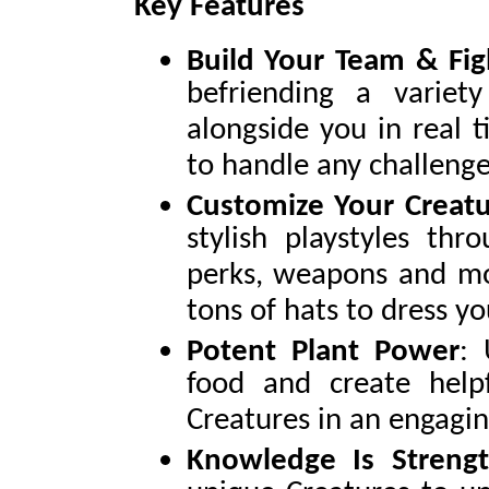
Key Features
Build Your Team & Fig
befriending a variet
alongside you in real 
to handle any challenge
Customize Your Creatu
stylish playstyles thr
perks, weapons and mo
tons of hats to dress yo
Potent Plant Power
: 
food and create help
Creatures in an engagi
Knowledge Is Streng