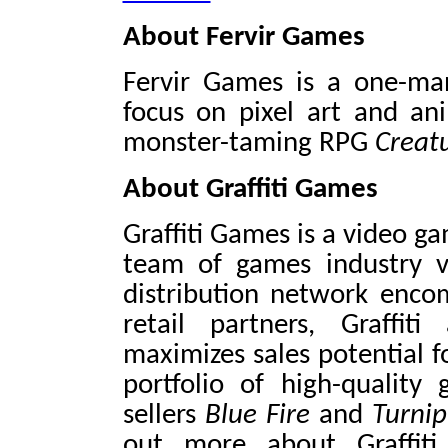
About Fervir Games
Fervir Games is a one-ma
focus on pixel art and an
monster-taming RPG
Creat
About Graffiti Games
Graffiti Games is a video g
team of games industry v
distribution network encom
retail partners, Graffi
maximizes sales potential fo
portfolio of high-quality
sellers
Blue Fire
and
Turni
out more about Graffiti 