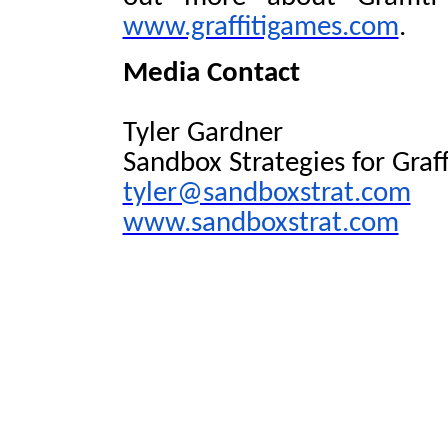
www.graffitigames.com
.
Media Contact
Tyler Gardner
Sandbox Strategies for Graf
tyler@sandboxstrat.com
www.sandboxstrat.com