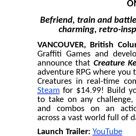
O
Befriend, train and battle
charming, retro-ins
VANCOUVER, British Col
Graffiti Games and devel
announce that
Creature K
adventure RPG where you ta
Creatures in real-time co
Steam
for $14.99! Build y
to take on any challenge,
and combos on an action
across a vast world full of 
Launch Trailer:
YouTube