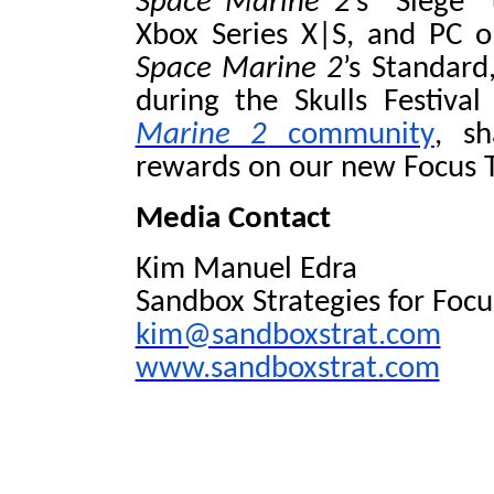
Space Marine 2
’s
“Siege” 
Xbox Series X|S, and PC 
Space Marine 2
’s Standard
during the Skulls Festiv
Marine 2
community
, sh
rewards on our new Focus T
Media Contact
Kim Manuel Edra
Sandbox Strategies for Foc
kim@sandboxstrat.com
www.sandboxstrat.com