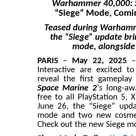
Warhammer 40,000: 
“Siege” Mode, Comin
Teased during Warhammer
the “Siege” update br
mode, alongside
PARIS
–
May 22, 2025
–
Interactive are excited 
reveal the first gameplay
Space Marine 2
’
s
long-awa
free to all PlayStation 5, 
June 26, the “Siege”
upd
mode and two new cosmet
Check out the new Siege mo