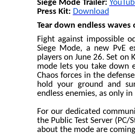
Siege Mode Trailer:
YouTub
Press Kit:
Download
Tear down endless waves o
Fight against impossible o
Siege Mode, a new PvE exp
players on June 26. Set on 
mode lets you take down e
Chaos forces in the defense
hold your ground and sur
endless enemies, as only in
For our dedicated communit
the Public Test Server (PC/
about the mode are coming