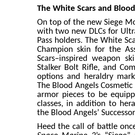
The White Scars and Blood
On top of the new Siege Mo
with two new DLCs for Ultra
Pass holders. The White Sca
Champion skin for the Ass
Scars–inspired weapon ski
Stalker Bolt Rifle, and Co
options and heraldry marki
The Blood Angels Cosmetic 
armor pieces to be equipp
classes, in addition to her
the Blood Angels’ Successor
Heed the call of battle on