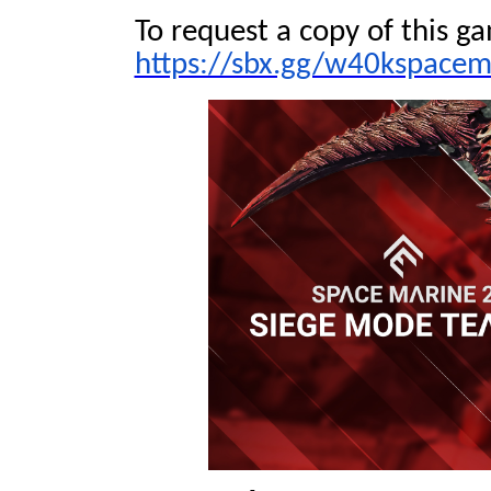
To request a copy of this ga
https://sbx.gg/w40kspacem