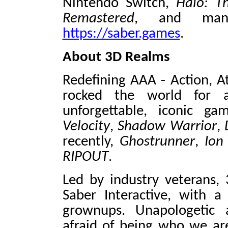
Nintendo Switch,
Halo: T
Remastered
, and man
https://saber.games
.
About 3D Realms
Redefining AAA - Action, A
rocked the world for a
unforgettable, iconic g
Velocity
,
Shadow Warrior
,
recently,
Ghostrunner
,
Ion
RIPOUT
.
Led by industry veterans
Saber Interactive, with a
grownups. Unapologetic 
afraid of being who we ar