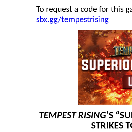
To request a code for this g
sbx.gg/tempestrising
TEMPEST RISING
’S “S
STRIKES 