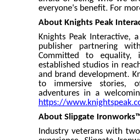
everyone's benefit. For mor
About Knights Peak Intera
Knights Peak Interactive, 
publisher partnering wit
Committed to equality, 
established studios in reac
and brand development. Kn
to immersive stories, o
adventures in a welcoming
https://www.knightspeak.
About Slipgate Ironworks
Industry veterans with tw