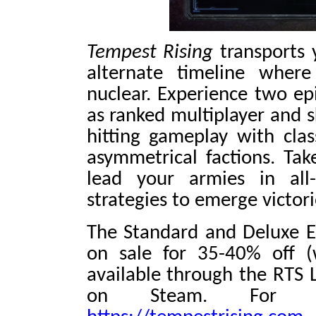
Tempest Rising
transports 
alternate timeline wher
nuclear. Experience two epi
as ranked multiplayer and s
hitting gameplay with cla
asymmetrical factions. Tak
lead your armies in all
strategies to emerge victori
The Standard and Deluxe E
on sale for 35-40% off (
available through the RTS 
on Steam. For m