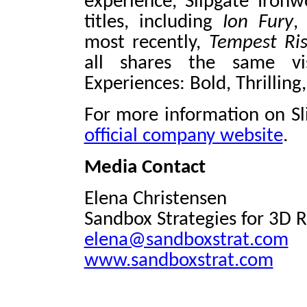
experience, Slipgate Iron
titles, including
Ion Fury
,
most recently,
Tempest Ris
all shares the same vis
Experiences: Bold, Thrillin
For more information on Sli
official company website
.
Media Contact
Elena Christensen
Sandbox Strategies for 3D 
elena@sandboxstrat.com
www.sandboxstrat.com