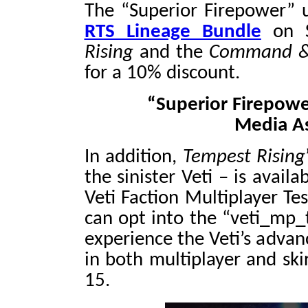
The “Superior Firepower” 
RTS Lineage Bundle
on 
Rising
and the
Command & 
for a 10% discount.
“Superior Firepowe
Media A
In addition,
Tempest Rising
the sinister Veti – is avai
Veti Faction Multiplayer Te
can opt into the “veti_mp_t
experience the Veti’s advanc
in both multiplayer and s
15.