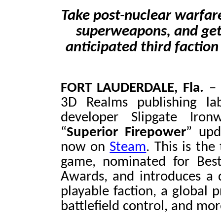
Take post-nuclear warfare
superweapons, and get a
anticipated third faction
FORT LAUDERDALE, Fla.
3D Realms publishing la
developer Slipgate Iro
“
Superior Firepower
” upd
now on
Steam
. This is th
game, nominated for Best
Awards, and introduces a 
playable faction, a global 
battlefield control, and mor