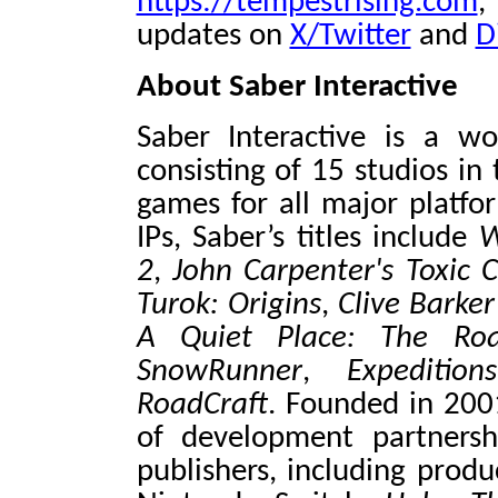
https://tempestrising.com
,
updates on
X/Twitter
and
D
About Saber Interactive
Saber Interactive is a w
consisting of 15 studios in
games for all major platfo
IPs, Saber’s titles include
W
2
,
John Carpenter's Toxi
Turok: Origins
,
Clive Barker
A Quiet Place: The Ro
SnowRunner
,
Expediti
RoadCraft
. Founded in 200
of development partnersh
publishers, including prod