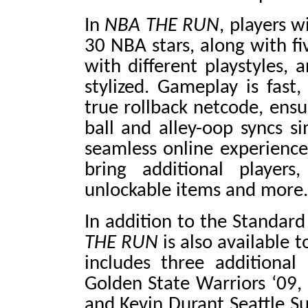
In
NBA THE RUN
, players w
30 NBA stars, along with fiv
with different playstyles,
stylized. Gameplay is fast
true rollback netcode, ensu
ball and alley-oop syncs si
seamless online experience
bring additional players
unlockable items and more.
In addition to the Standard
THE RUN
is also available 
includes three additional
Golden State Warriors ‘09,
and Kevin Durant Seattle Su