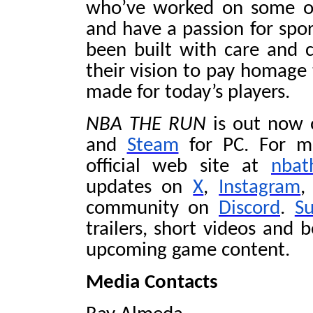
who’ve worked on some of 
and have a passion for spo
been built with care and 
their vision to pay homage 
made for today’s players.
NBA THE RUN
is out now
and
Steam
for PC. For mo
official web site at
nbat
updates on
X
,
Instagram
,
community on
Discord
.
S
trailers, short videos and 
upcoming game content.
Media Contacts