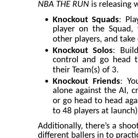
NBA THE RUN
is releasing
Knockout Squads
: Pl
player on the Squad, 
other players, and take
Knockout Solos
: Bui
control and go head t
their Team(s) of 3.
Knockout Friends
: Yo
alone against the AI, c
or go head to head aga
to 48 players at launch)
Additionally, there’s a sho
different ballers in to prac