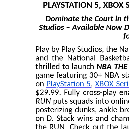
PLAYSTATION 5, XBOX 
Dominate the Court in th
Studios – Available Now Di
f
Play by Play Studios, the N
and the National Basketba
thrilled to launch
NBA THE
game featuring 30+ NBA star
on
PlayStation 5
,
XBOX Seri
$29.99. Fully cross-play e
RUN
puts squads into onli
posterizing dunks, ankle-bre
on D. Stack wins and cha
the RUN. Check out the lau