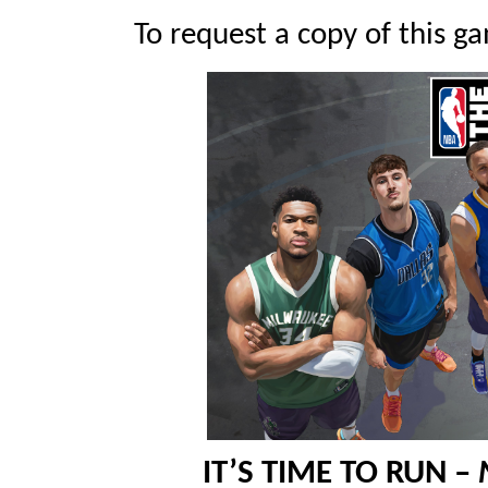
To request a copy of this ga
IT’S TIME TO RUN –