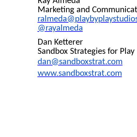
Ray Almeda
Marketing and Communicatio
ralmeda@playbyplaystudio
@rayalmeda
Dan Ketterer
Sandbox Strategies for Play
dan@sandboxstrat.com
www.sandboxstrat.com