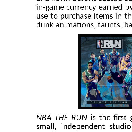
in-game currency earned by
use to purchase items in th
dunk animations, taunts, b
NBA THE RUN
is the first
small, independent studi