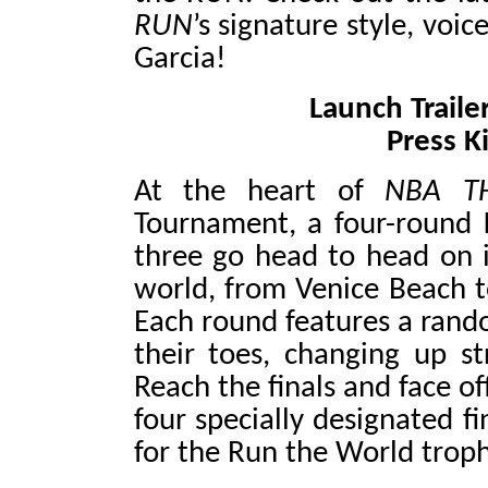
RUN
’s signature style, vo
Garcia!
Launch Traile
Press K
At the heart of
NBA T
Tournament, a four-round
three go head to head on i
world, from Venice Beach t
Each round features a rand
their toes, changing up s
Reach the finals and face o
four specially designated fi
for the Run the World troph