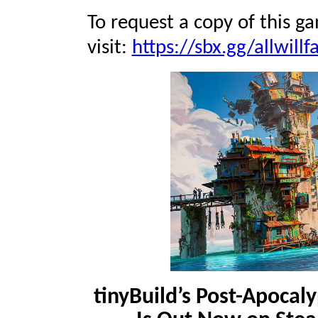
To request a copy of this g
visit:
https://sbx.gg/allwillfa
tinyBuild’s Post-Apocaly