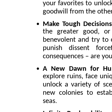
your favorites to unlock
goodwill from the other
Make Tough Decision
the greater good, or
benevolent and try to c
punish dissent forc
consequences – are you
A New Dawn for Hu
explore ruins, face uni
unlock a variety of sc
new colonies to esta
seas.