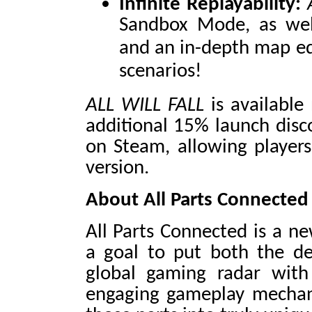
Infinite Replayability:
Sandbox Mode, as wel
and an in-depth map e
scenarios!
ALL WILL FALL
is available
additional 15% launch disc
on Steam, allowing players 
version.
About All Parts Connected
All Parts Connected is a ne
a goal to put both the d
global gaming radar with 
engaging gameplay mechanic