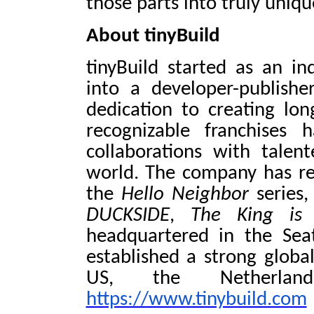
those parts into truly uniq
About tinyBuild
tinyBuild started as an 
into a developer-publish
dedication to creating lon
recognizable franchises 
collaborations with talen
world. The company has re
the
Hello Neighbor
series
DUCKSIDE
,
The King is
headquartered in the Sea
established a strong globa
US, the Netherlan
https://www.tinybuild.com