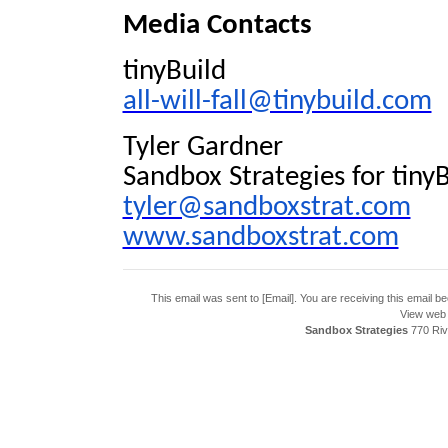
Media Contacts
tinyBuild
all-will-fall@tinybuild.com
Tyler Gardner
Sandbox Strategies for tinyB
tyler@sandboxstrat.com
www.sandboxstrat.com
This email was sent to [Email]. You are receiving this email 
View web 
Sandbox Strategies
770 Riv