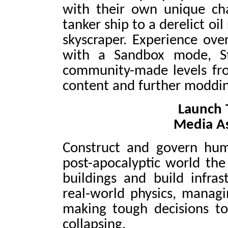
with their own unique ch
tanker ship to a derelict oil
skyscraper. Experience ove
with a Sandbox mode, St
community-made levels from
content and further moddin
Launch T
Media A
Construct and govern huma
post-apocalyptic world the
buildings and build infras
real-world physics, manag
making tough decisions to
collapsing.