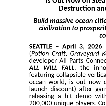
Is Out Now on Stea
Destruction an
Build massive ocean citi
civilization to prosper
co
SEATTLE
–
April 3, 2026
–
(
Potion Craft
,
Graveyard K
developer All Parts Connec
ALL WILL FALL
, the inno
featuring collapsible vertic
ocean world, is out now
launch discount) after gar
releasing a hit demo wit
200,000 unique players. Con