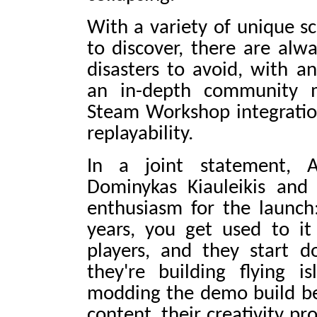
With a variety of unique sc
to discover, there are al
disasters to avoid, with a
an in-depth community 
Steam Workshop integration 
replayability.
In a joint statement, A
Dominykas Kiauleikis and
enthusiasm for the launch
years, you get used to i
players, and they start d
they're building flying is
modding the demo build be
content, their creativity p