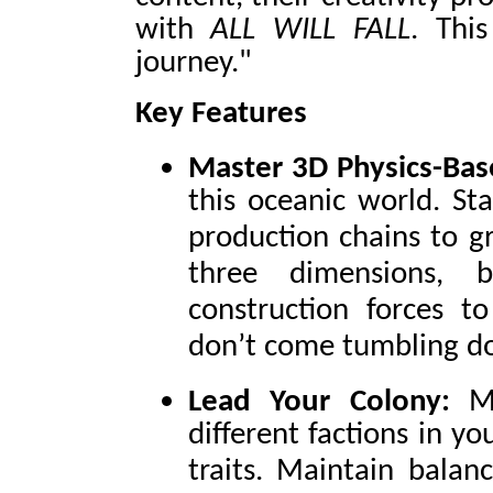
with
ALL WILL FALL
. This
journey."
Key Features
Master 3D Physics-Bas
this oceanic world. St
production chains to gr
three dimensions, 
construction forces t
don’t come tumbling d
Lead Your Colony:
M
different factions in y
traits. Maintain balan