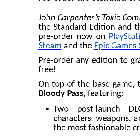
John Carpenter’s Toxic C
the Standard Edition and th
pre-order now on
PlayStat
Steam
and the
Epic Games 
Pre-order any edition to g
free!
On top of the base game, t
Bloody Pass
, featuring:
Two post-launch DL
characters, weapons, a
the most fashionable c