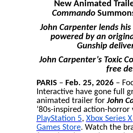
New Animated Traile
Commando
Summons 
John Carpenter lends his 
powered by an origin
Gunship delive
John Carpenter’s Toxic 
free d
PARIS
–
Feb. 25, 2026
– Fo
Interactive have gone full g
animated trailer for
John C
‘80s-inspired action-horror
PlayStation 5
,
Xbox Series X
Games Store
. Watch the bra