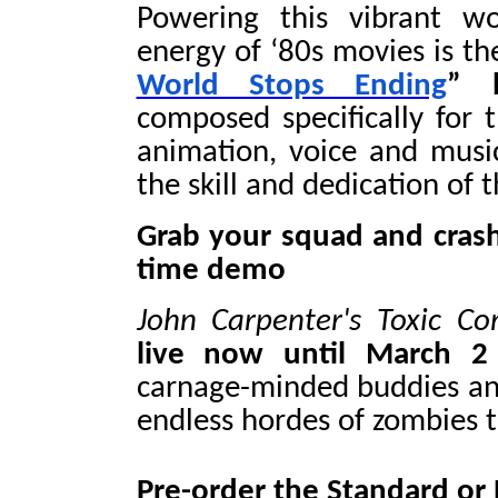
Powering this vibrant wo
energy of ‘80s movies is th
World Stops Ending
” 
composed specifically for t
animation, voice and music 
the skill and dedication of 
Grab your squad and crash
time demo
John Carpenter's Toxic 
live now until March 2
carnage-minded buddies an
endless hordes of zombies t
Pre-order the Standard or 