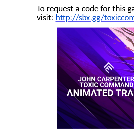
To request a code for this g
visit:
http://sbx.gg/toxicc