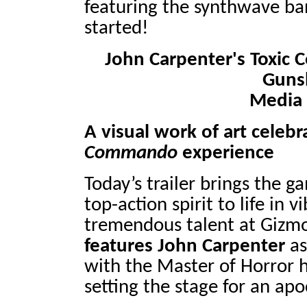
featuring the synthwave ban
started!
John Carpenter's Toxi
Guns
Media 
A visual work of art celebr
Commando
experience
Today’s trailer brings the 
top-action spirit to life in 
tremendous talent at Gizmo
features John Carpenter
as
with the Master of Horror h
setting the stage for an apo