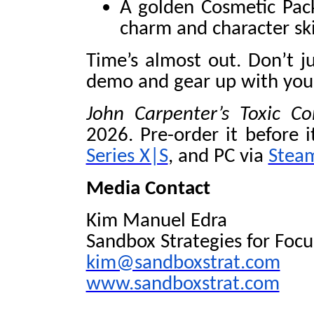
A golden Cosmetic Pac
charm and character sk
Time’s almost out. Don’t j
demo and gear up with your
John Carpenter’s Toxic
2026. Pre-order it before i
Series X|S
, and PC via
Stea
Media Contact
Kim Manuel Edra
Sandbox Strategies for Foc
kim@sandboxstrat.com
www.sandboxstrat.com