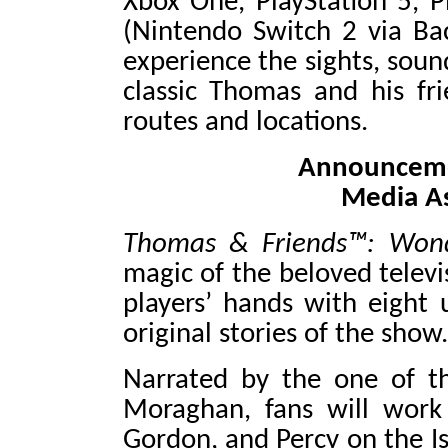
Xbox One, PlayStation 5, P
(Nintendo Switch 2 via Bac
experience the sights, soun
classic Thomas and his fr
routes and locations.
Announcemen
Media A
Thomas & Friends™: Wond
magic of the beloved telev
players’ hands with eight 
original stories of the show.
Narrated by the one of the
Moraghan, fans will work 
Gordon, and Percy on the Is