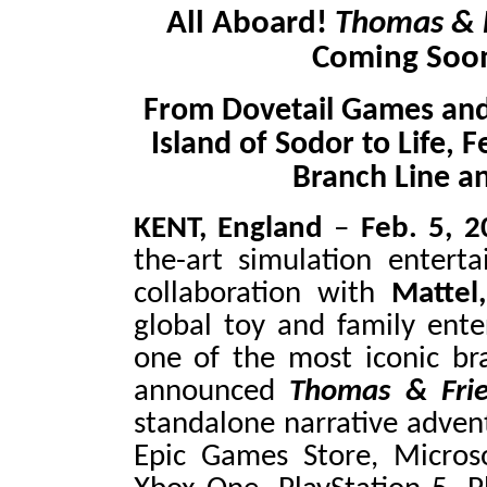
All Aboard!
Thomas & 
Coming Soon
From Dovetail Games and
Island of Sodor to Life, 
Branch Line a
KENT, England
–
Feb. 5, 
the-art simulation entert
collaboration with
Mattel,
global toy and family en
one of the most iconic bra
announced
Thomas & Fri
standalone narrative adve
Epic Games Store, Microso