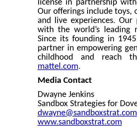
license in partnership wit
Our offerings include toys,
and live experiences. Our 
with the world’s leading
Since its founding in 1945
partner in empowering gen
childhood and reach the
mattel.com
.
Media Contact
Dwayne Jenkins
Sandbox Strategies for Dov
dwayne@sandboxstrat.com
www.sandboxstrat.com