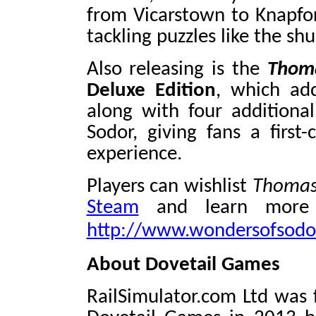
from Vicarstown to Knapford
tackling puzzles like the sh
Also releasing is the
Thoma
Deluxe Edition
, which add
along with four additiona
Sodor, giving fans a first-
experience.
Players can wishlist
Thomas
Steam
and learn more 
http://www.wondersofsodo
About Dovetail Games
RailSimulator.com Ltd was