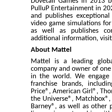
Dovetail Games in 2013 b
PulluP Entertainment in 20
and publishes exceptional 
video game simulations for
as well as publishes co
additional information, visi
About Mattel
Mattel is a leading glob
company and owner of one o
in the world. We engage
franchise brands, includi
Price®, American Girl®, Th
the Universe®, Matchbox®, 
Barney®, as well as other 