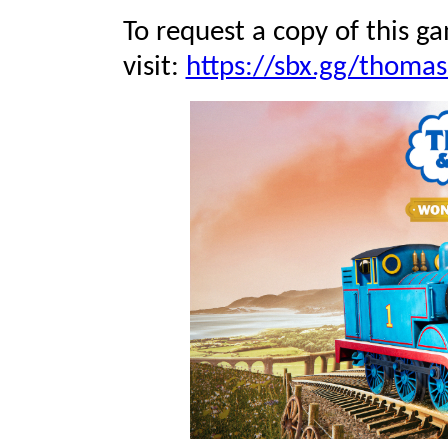
To request a copy of this ga
visit:
https://sbx.gg/thomas